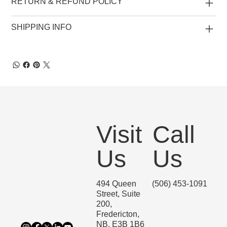
RETURN & REFUND POLICY
SHIPPING INFO
Visit
Call
Us
Us
494 Queen
(506) 453-1091
Street, Suite
200,
Fredericton,
NB, E3B 1B6