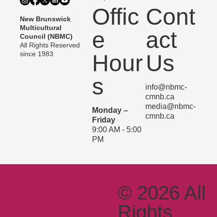
Offic
Cont
New Brunswick
Multicultural
e
act
Council (NBMC)
All Rights Reserved
since 1983
Hour
Us
s
info@nbmc-
cmnb.ca
media@nbmc-
Monday –
cmnb.ca
Friday
9:00 AM - 5:00
PM
© 2026 All
Rights