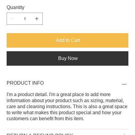
Quantity
Add to Cart
Buy Now
PRODUCT INFO
I'm a product detail. I'm a great place to add more
information about your product such as sizing, material,
care and cleaning instructions. This is also a great space
to write what makes this product special and how your
customers can benefit from this item.