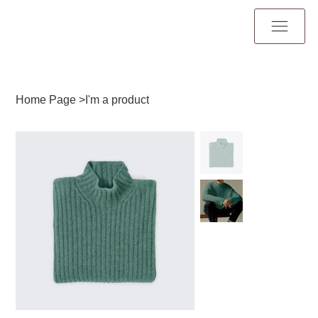
Home Page
>
I'm a product