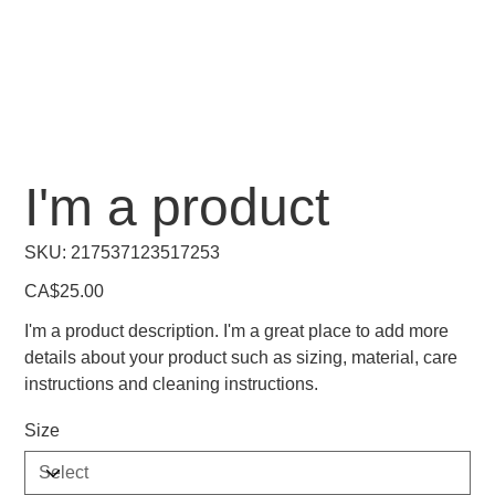
I'm a product
SKU
SKU:
217537123517253
217537123517253
Price
CA$25.00
I'm a product description. I'm a great place to add more
details about your product such as sizing, material, care
instructions and cleaning instructions.
Size