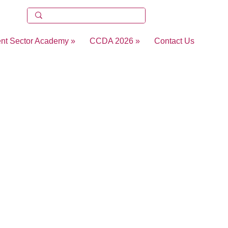
ent Sector Academy »
CCDA 2026 »
Contact Us