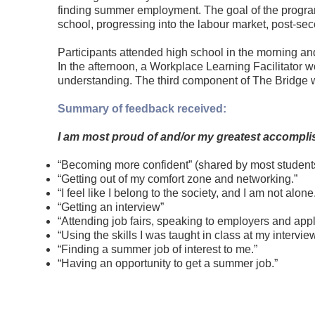
finding summer employment. The goal of the program 
school, progressing into the labour market, post-se
Participants attended high school in the morning and
In the afternoon, a Workplace Learning Facilitator
understanding. The third component of The Bridge wa
Summary of feedback received:
I am most proud of and/or my greatest accompli
“Becoming more confident” (shared by most student
“Getting out of my comfort zone and networking.”
“I feel like I belong to the society, and I am not alone
“Getting an interview”
“Attending job fairs, speaking to employers and apply
“Using the skills I was taught in class at my interview
“Finding a summer job of interest to me.”
“Having an opportunity to get a summer job.”