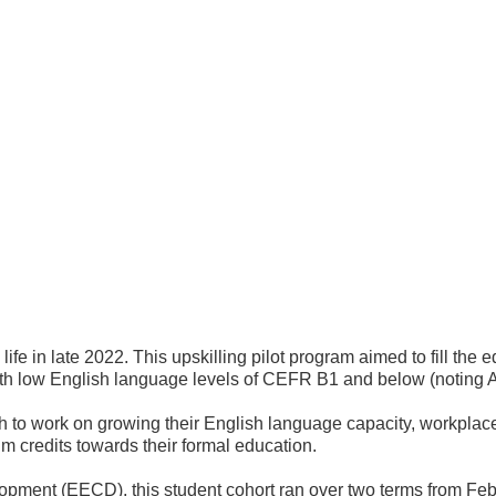
life in late 2022. This upskilling pilot program aimed to fill th
th low English language levels of CEFR B1 and below (noting A1 
h to work on growing their English language capacity, workplac
m credits towards their formal education.
pment (EECD), this student cohort ran over two terms from Feb