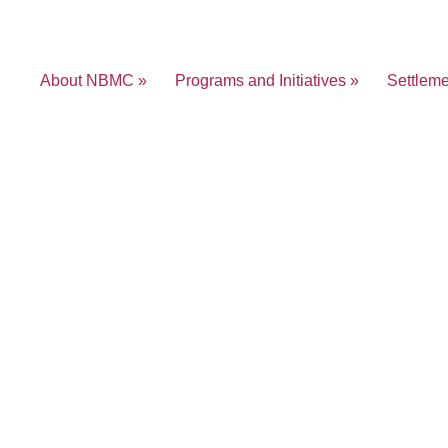
About NBMC »
Programs and Initiatives »
Settlem