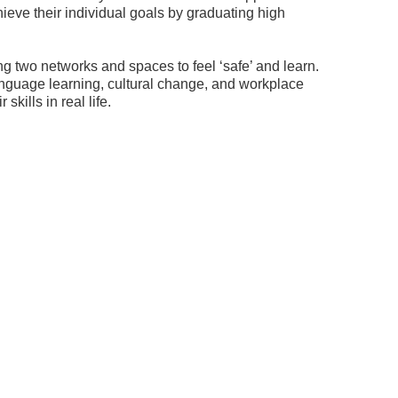
ieve their individual goals by graduating high
ng two networks and spaces to feel ‘safe’ and learn.
anguage learning, cultural change, and workplace
ills in real life.