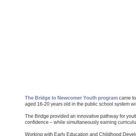
The Bridge to Newcomer Youth program
came to 
aged 16-20 years old in the public school system wi
The Bridge provided an innovative pathway for yout
confidence – while simultaneously earning curriculu
Working with Early Education and Childhood Develo