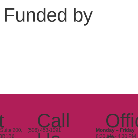
Funded by
t
Call
Offi
Suite 200,
(506) 453-1091
Monday – Friday
E3B1B6
8:30 AM - 4:30 PM