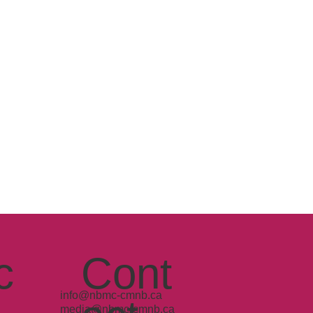
c
Cont
info@nbmc-cmnb.ca
media@nbmc-cmnb.ca