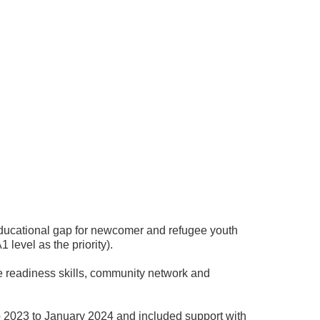
e educational gap for newcomer and refugee youth
level as the priority).
e readiness skills, community network and
 2023 to January 2024 and included support with