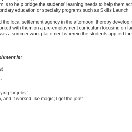
is to help bridge the students’ learning needs to help them ach
condary education or specialty programs such as Skills Launch.
 the local settlement agency in the afternoon, thereby developi
 worked with them on a pre-employment curriculum focusing on l
s a summer work placement wherein the students applied their sk
shment is:
s)
.”
ing for jobs.”
, and it worked like magic; I got the job!”