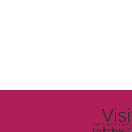
Visi
494 Queen Street, 
Fredericton, NB, 