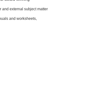
and external subject matter
nuals and worksheets,