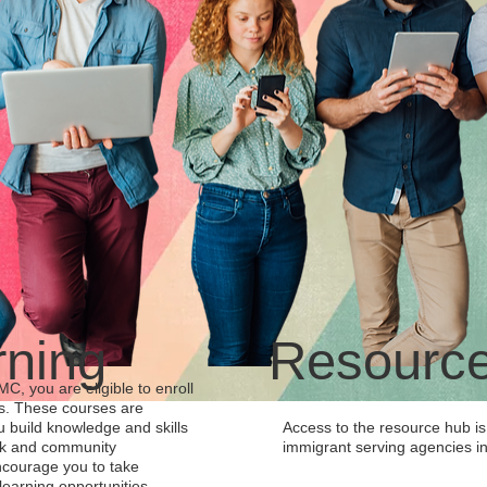
rning
Resourc
, you are eligible to enroll
es. These courses are
u build knowledge and skills
Access to the resource hub is 
rk and community
immigrant serving agencies in
courage you to take
earning opportunities.