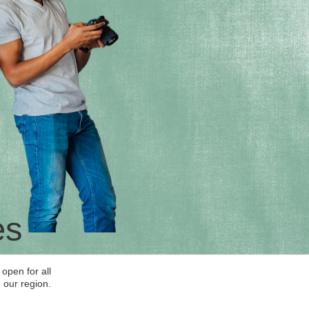
es
open for all
 our region.