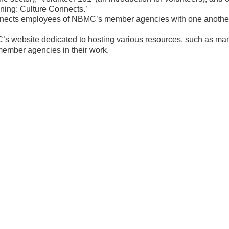
ining: Culture Connects.’
nnects employees of NBMC’s member agencies with one another 
’s website dedicated to hosting various resources, such as ma
ember agencies in their work.