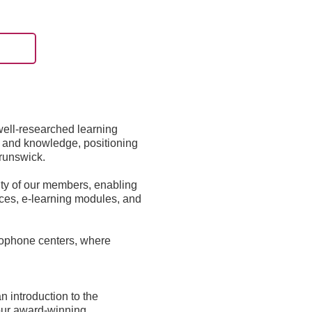
well-researched learning
ls and knowledge, positioning
Brunswick.
ity of our members, enabling
rces, e-learning modules, and
ncophone centers, where
 introduction to the
d our award-winning