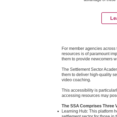
Le
For member agencies across th
resources is of paramount impo
them to provide newcomers wit
The Settlement Sector Academy
them to deliver high-quality s
video coaching.
This accessibility is particul
accessing resources may pose
The SSA Comprises Three 
Learning Hub: This platform h
settlement sector for those in 