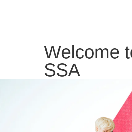
Welcome t
SSA