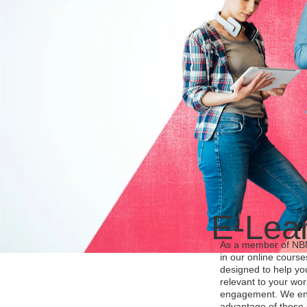
E-Lea
As a member of NBMC
in our online cours
designed to help yo
relevant to your wo
engagement. We en
advantage of these l