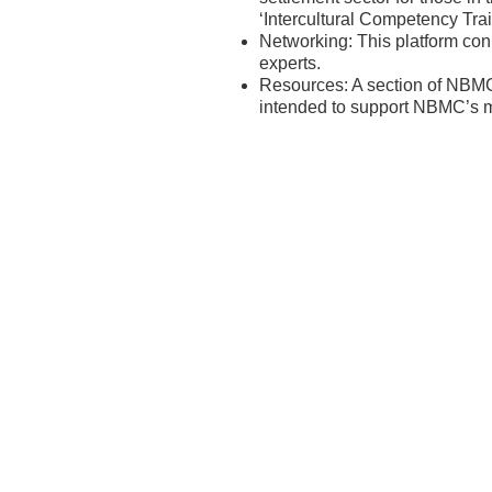
‘Intercultural Competency Tra
Networking: This platform co
experts.
Resources: A section of NBMC
intended to support NBMC’s m