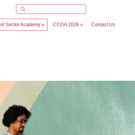
ent Sector Academy »
CCDA 2026 »
Contact Us