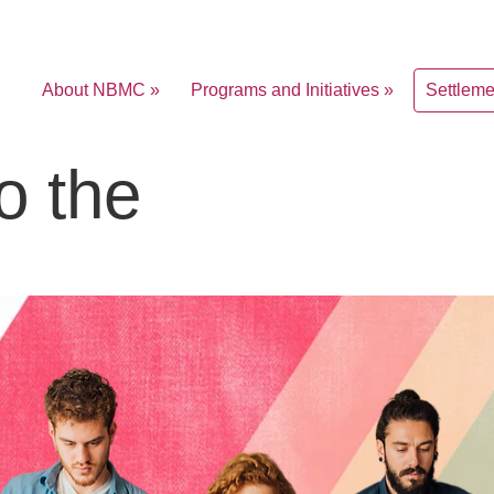
About NBMC »
Programs and Initiatives »
Settlem
o the