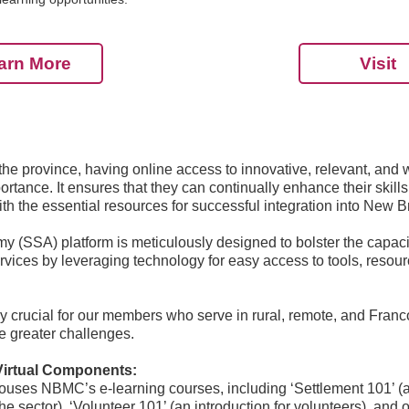
arn More
Visit
e province, having online access to innovative, relevant, and 
rtance. It ensures that they can continually enhance their skil
h the essential resources for successful integration into New 
 (SSA) platform is meticulously designed to bolster the capac
ervices by leveraging technology for easy access to tools, resou
arly crucial for our members who serve in rural, remote, and Fra
 greater challenges.
Virtual Components:
ouses NBMC’s e-learning courses, including ‘Settlement 101’ (an
the sector), ‘Volunteer 101’ (an introduction for volunteers), an