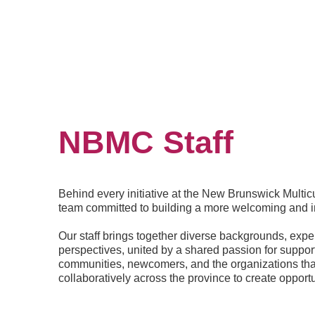
NBMC Staff
Behind every initiative at the New Brunswick Multicu
team committed to building a more welcoming and 
Our staff brings together diverse backgrounds, exp
perspectives, united by a shared passion for support
communities, newcomers, and the organizations th
collaboratively across the province to create opportu