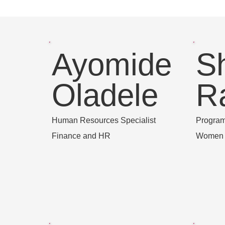
Ayomide
S
Oladele
R
Human Resources Specialist
Progra
Finance and HR
Women a