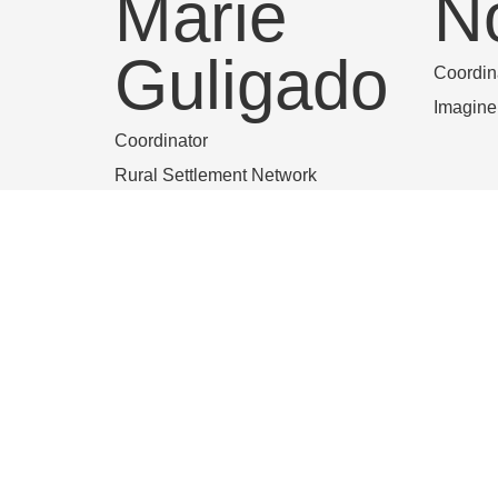
Marie
N
Guligado
Coordin
Imagin
Coordinator
Rural Settlement Network
Nena Van
L
de
T
Wouwer
Grand L