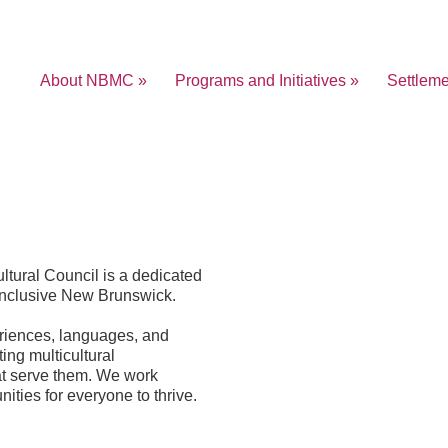
About NBMC »
Programs and Initiatives »
Settlem
ltural Council is a dedicated
inclusive New Brunswick.
eriences, languages, and
ing multicultural
at serve them. We work
nities for everyone to thrive.