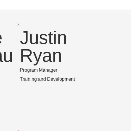
e
Justin
au
Ryan
Program Manager
Training and Development