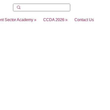
ent Sector Academy »
CCDA 2026 »
Contact Us