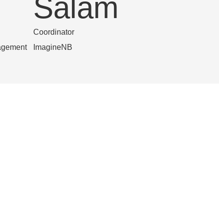
Salam
Coordinator
agement
ImagineNB
Rolline F
s
ongwa
Francophone Coordinator