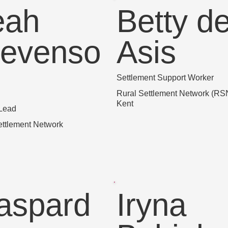
eah
Betty d
tevenso
Asis
Settlement Support Worker
Rural Settlement Network (RSN
Kent
 Lead
ettlement Network
aspard
Iryna