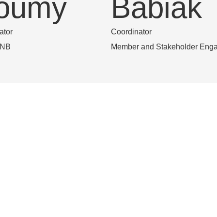
oumy
Babiak
ator
Coordinator
eNB
Member and Stakeholder Eng
uisa
Jessica
homaz
Morale
ake RSN coordinator
Project Support