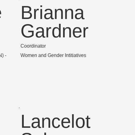
e
Brianna
Gardner
Coordinator
) -
Women and Gender Intitiatives
Lancelot