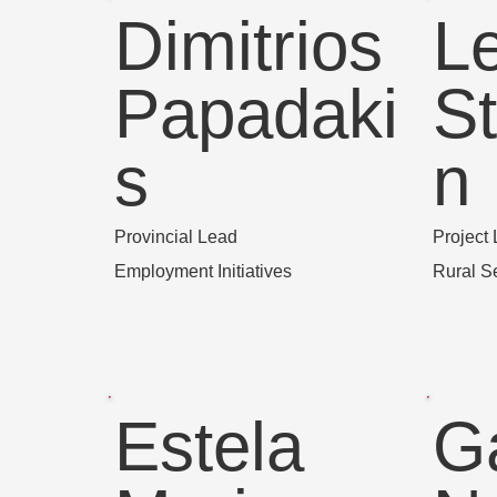
Dimitrios
L
Papadaki
S
s
n
Provincial Lead
Project
Employment Initiatives
Rural S
Estela
G