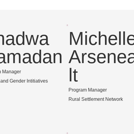
hadwa
Michell
amadan
Arsene
lt
m Manager
nd Gender Intitiatives
Program Manager
Rural Settlement Network