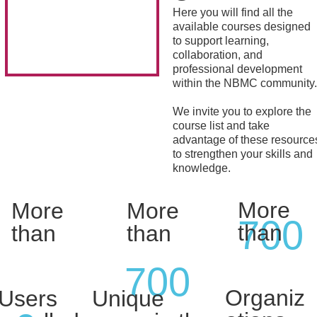
Here you will find all the
available courses designed
to support learning,
collaboration, and
professional development
within the NBMC community.
We invite you to explore the
course list and take
advantage of these resource
to strengthen your skills and
knowledge.
More
More
More
700
than
than
than
700
Organiz
Users
Unique