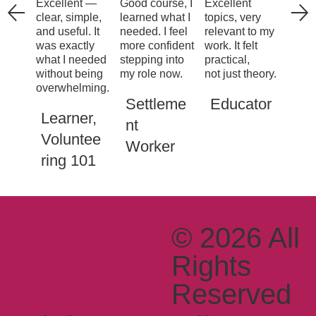
Excellent —
Good course, I
Excellent
clear, simple,
learned what I
topics, very
and useful. It
needed. I feel
relevant to my
was exactly
more confident
work. It felt
what I needed
stepping into
practical,
without being
my role now.
not just theory.
overwhelming.
Settleme
Educator
Learner,
nt
Voluntee
Worker
ring 101
© 2026 All
Rights
Reserved