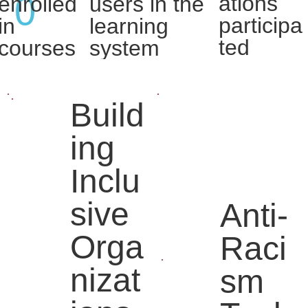
0
ations
enrolled
users in the
participa
in
learning
ted
courses
system
Build
ing
Inclu
sive
Anti-
Orga
Raci
nizat
sm