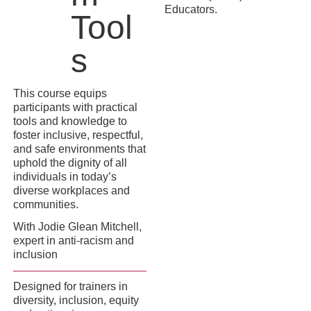
Educators.
Tool
s
This course equips
participants with practical
tools and knowledge to
foster inclusive, respectful,
and safe environments that
uphold the dignity of all
individuals in today’s
diverse workplaces and
communities.
With Jodie Glean Mitchell,
expert in anti-racism and
inclusion
Designed for trainers in
diversity, inclusion, equity