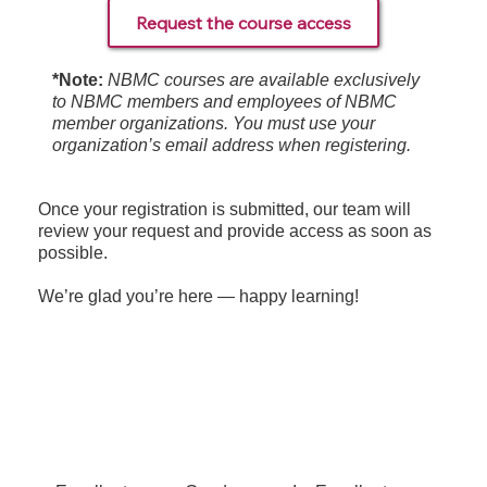
Request the course access
*Note:
NBMC courses are available exclusively
to NBMC members and employees of NBMC
member organizations. You must use your
organization’s email address when registering.
Once your registration is submitted, our team will
review your request and provide access as soon as
possible.
We’re glad you’re here — happy learning!