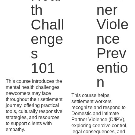
ner
th
Viole
Chall
nce
enge
Prev
s
entio
101
n
This course introduces the
mental health challenges
newcomers may face
This course helps
throughout their settlement
settlement workers
journey, offering practical
recognize and respond to
tools, culturally responsive
Domestic and Intimate
strategies, and resources
Partner Violence (D/IPV),
to support clients with
exploring coercive control,
empathy.
legal consequences, and