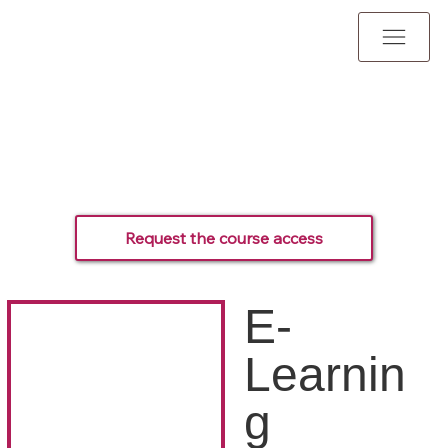
Request the course access
E-
Learnin
g