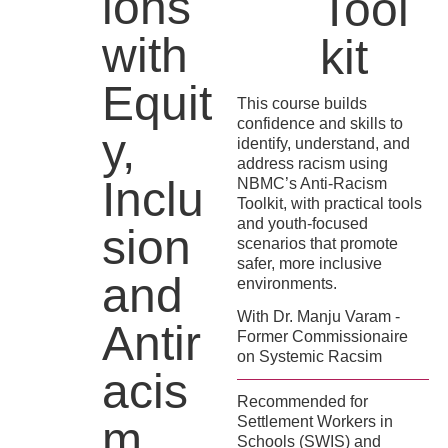
ions
Tool
with
kit
Equit
This course builds
confidence and skills to
y,
identify, understand, and
address racism using
Inclu
NBMC’s Anti-Racism
Toolkit, with practical tools
and youth-focused
sion
scenarios that promote
safer, more inclusive
and
environments.
With Dr. Manju Varam -
Antir
Former Commissionaire
on Systemic Racsim
acis
Recommended for
m
Settlement Workers in
Schools (SWIS) and