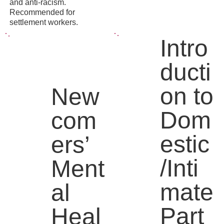
and anti-racism.
Recommended for
settlement workers.
Intro
ducti
on to
New
Dom
com
estic
ers’
/Inti
Ment
mate
al
Part
Heal