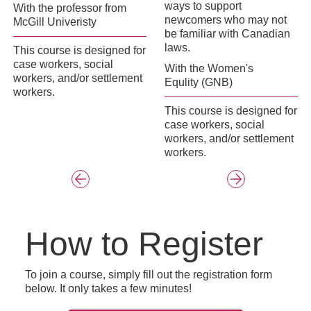
ways to support
With the professor from
newcomers who may not
McGill Univeristy
be familiar with Canadian
laws.
This course is designed for
case workers, social
With the Women's
workers, and/or settlement
Equlity (GNB)
workers.
This course is designed for
case workers, social
workers, and/or settlement
workers.
How to Register
To join a course, simply fill out the registration form
below. It only takes a few minutes!