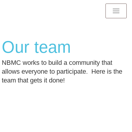
Our team
NBMC works to build a community that
allows everyone to participate. Here is the
team that gets it done!