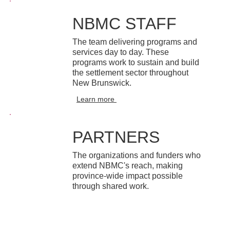
NBMC STAFF
The team delivering programs and
services day to day. These
programs work to sustain and build
the settlement sector throughout
New Brunswick.
Learn more
PARTNERS
The organizations and funders who
extend NBMC's reach, making
province-wide impact possible
through shared work.
Learn more