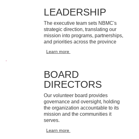
LEADERSHIP
The executive team sets NBMC's
strategic direction, translating our
mission into programs, partnerships,
and priorities across the province
Learn more
BOARD
DIRECTORS
Our volunteer board provides
governance and oversight, holding
the organization accountable to its
mission and the communities it
serves.
Learn more