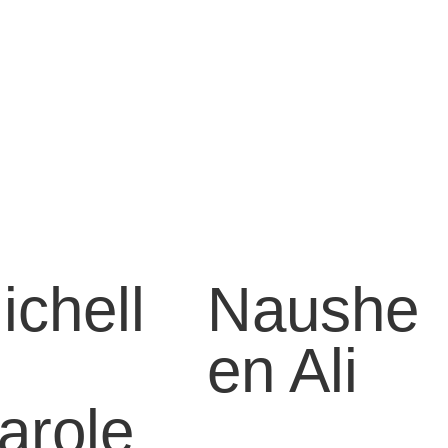
ichell
Naushe
en Ali
arole