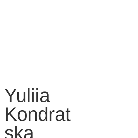
Yuliia
Kondrat
ska