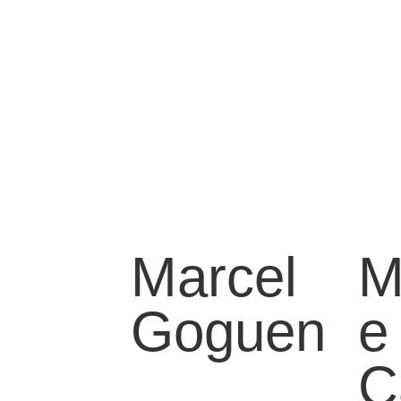
Marcel
M
Goguen
e
C