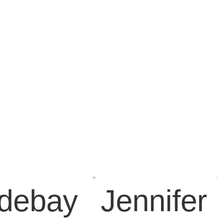
debay
Jennifer