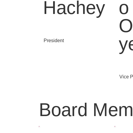
Hachey
o
O
y
President
Vice P
Board Mem