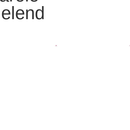
elend