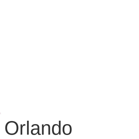
Orlando