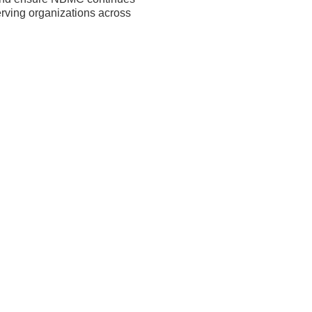
erving organizations across