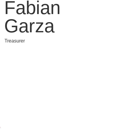
Fabian
Garza
Treasurer