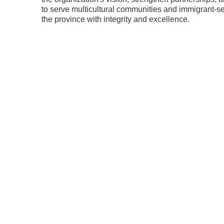
to serve multicultural communities and immigrant-s
the province with integrity and excellence.