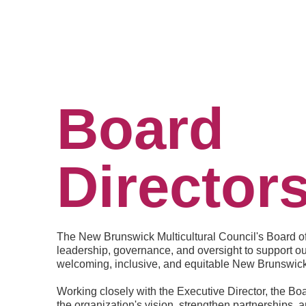
Board
Director
The New Brunswick Multicultural Council's Board of 
leadership, governance, and oversight to support ou
welcoming, inclusive, and equitable New Brunswick
Working closely with the Executive Director, the Boa
the organization's vision, strengthen partnerships