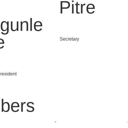
Pitre
gunle
e
Secretary
resident
bers