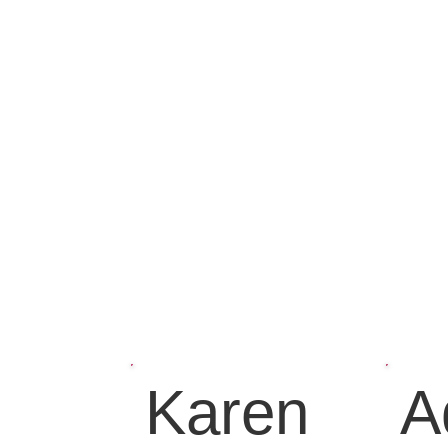
Karen
A