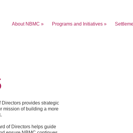
About NBMC »
Programs and Initiatives »
Settlem
s
Directors provides strategic
r mission of building a more
.
rd of Directors helps guide
, and ensure NBMC continues