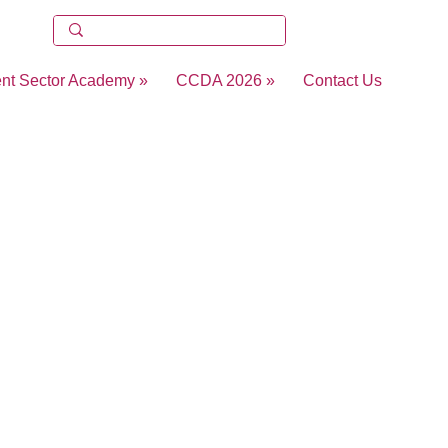
ent Sector Academy »
CCDA 2026 »
Contact Us