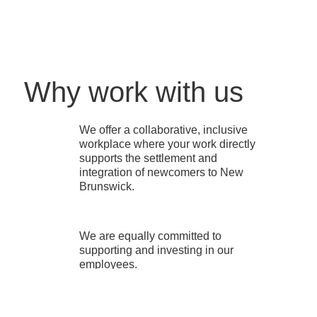
Why work with us
We offer a collaborative, inclusive
workplace where your work directly
supports the settlement and
integration of newcomers to New
Brunswick.
We are equally committed to
supporting and investing in our
employees.