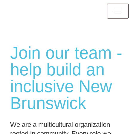
Join our team -
help build an
inclusive New
Brunswick
We are a multicultural organization
rooted in community. Every role we