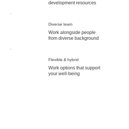
development resources
Diverse team
Work alongside people
from diverse background
Flexible & hybrid
Work options that support
your well-being