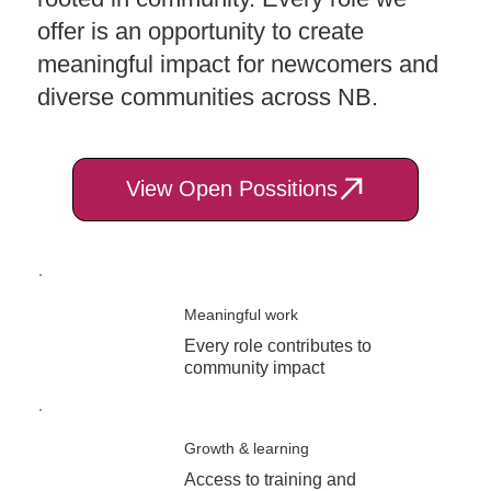
offer is an opportunity to create
meaningful impact for newcomers and
diverse communities across NB.
View Open Possitions
Meaningful work
Every role contributes to
community impact
Growth & learning
Access to training and