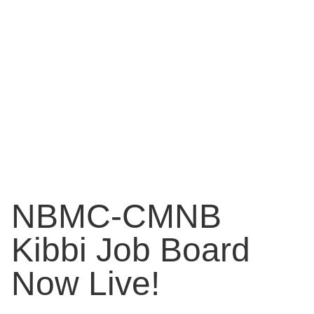
NBMC-CMNB
Kibbi Job Board
Now Live!