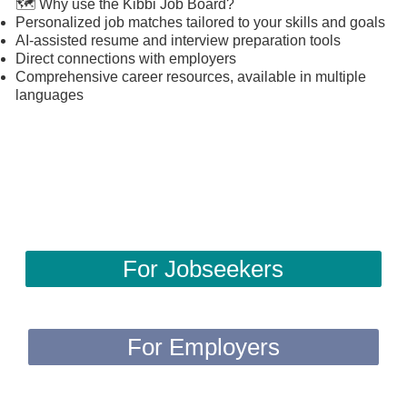
🗺️ Why use the Kibbi Job Board?
Personalized job matches tailored to your skills and goals
AI-assisted resume and interview preparation tools
Direct connections with employers
Comprehensive career resources, available in multiple
languages
For Jobseekers
For Employers