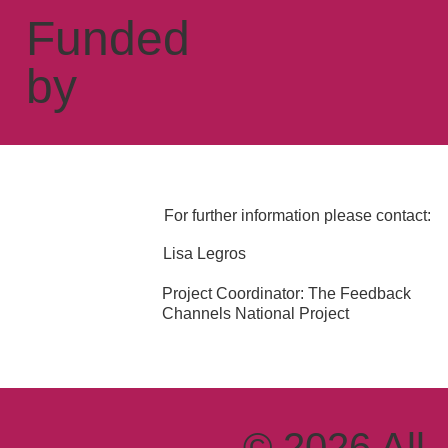
Funded
by
For further information please contact:
Lisa Legros
Project Coordinator: The Feedback
Channels National Project
© 2026 All