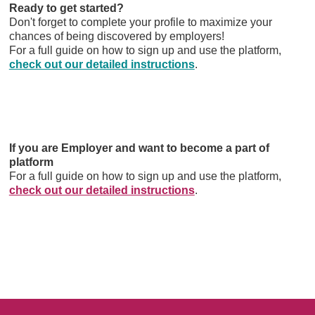
Ready to get started?
Don't forget to complete your profile to maximize your
chances of being discovered by employers!
For a full guide on how to sign up and use the platform,
check out our detailed instructions
.
If you are Employer and want to become a part of
platform
For a full guide on how to sign up and use the platform,
check out our detailed instructions
.