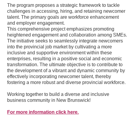
The program proposes a strategic framework to tackle
challenges in accessing, hiring, and retaining newcomer
talent. The primary goals are workforce enhancement
and employer engagement.
This comprehensive project emphasizes promoting
heightened engagement and collaboration among SMEs.
The initiative seeks to seamlessly integrate newcomers
into the provincial job market by cultivating a more
inclusive and supportive environment within these
enterprises, resulting in a positive social and economic
transformation. The ultimate objective is to contribute to
the development of a vibrant and dynamic community by
effectively incorporating newcomer talent, thereby
fostering a more robust and diverse provincial workforce.
Working together to build a diverse and inclusive
business community in New Brunswick!
For more information click here.