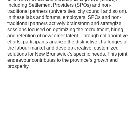
including Settlement Providers (SPOs) and non-
traditional partners (universities, city council and so on).
In these labs and forums, employers, SPOs and non-
traditional partners actively brainstorm and strategize
sessions focused on optimizing the recruitment, hiring,
and retention of newcomer talent. Through collaborative
efforts, participants analyze the distinctive challenges of
the labour market and develop creative, customized
solutions for New Brunswick’s specific needs. This joint
endeavour contributes to the province’s growth and
prosperity.