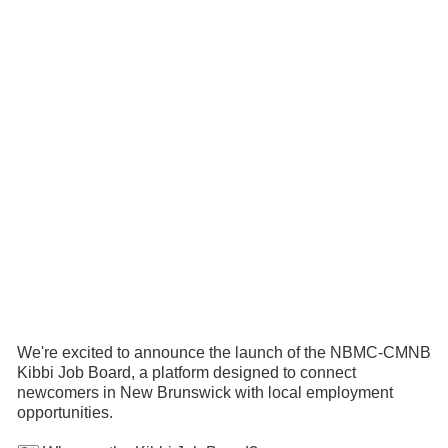
We're excited to announce the launch of the NBMC-CMNB
Kibbi Job Board, a platform designed to connect
newcomers in New Brunswick with local employment
opportunities.