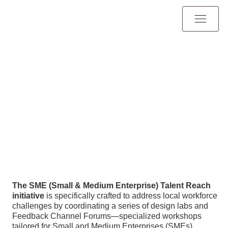
The SME (Small & Medium Enterprise) Talent Reach
initiative
is specifically crafted to address local workforce
challenges by coordinating a series of design labs and
Feedback Channel Forums—specialized workshops
tailored for Small and Medium Enterprises (SMEs),