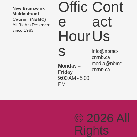
Offic
Cont
New Brunswick
Multicultural
e
act
Council (NBMC)
All Rights Reserved
since 1983
Hour
Us
s
info@nbmc-
cmnb.ca
media@nbmc-
Monday –
cmnb.ca
Friday
9:00 AM - 5:00
PM
© 2026 All
Rights