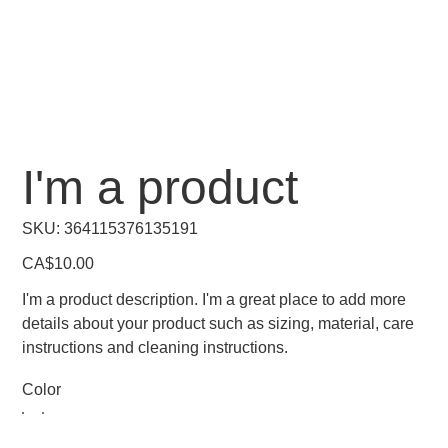
I'm a product
SKU
SKU:
364115376135191
364115376135191
Price
CA$10.00
I'm a product description. I'm a great place to add more
details about your product such as sizing, material, care
instructions and cleaning instructions.
Color