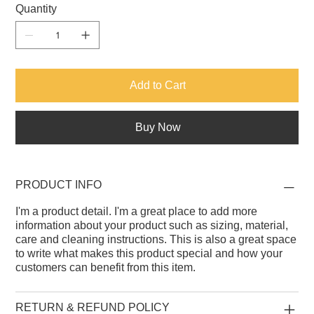
Quantity
Add to Cart
Buy Now
PRODUCT INFO
I'm a product detail. I'm a great place to add more
information about your product such as sizing, material,
care and cleaning instructions. This is also a great space
to write what makes this product special and how your
customers can benefit from this item.
RETURN & REFUND POLICY