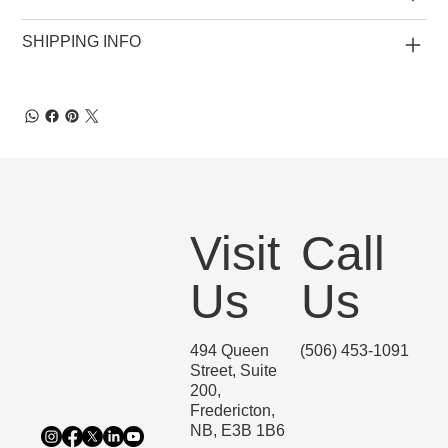
SHIPPING INFO
Visit
Call
Us
Us
494 Queen
(506) 453-1091
Street, Suite
200,
Fredericton,
NB, E3B 1B6