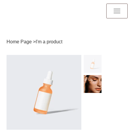
Home Page
>
I'm a product