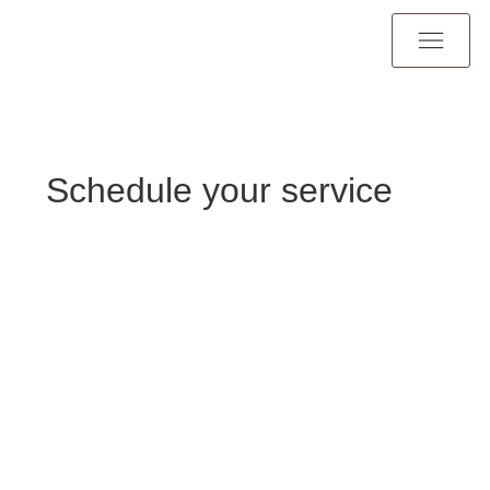
Schedule your service