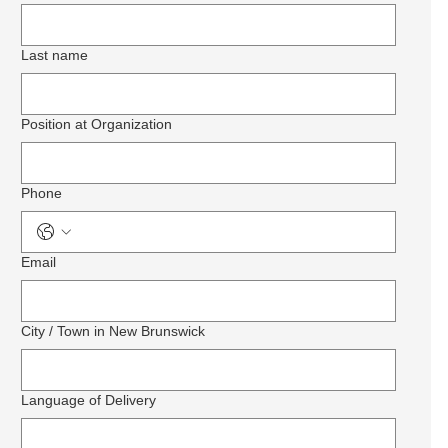
Last name
Position at Organization
Phone
Email
City / Town in New Brunswick
Language of Delivery