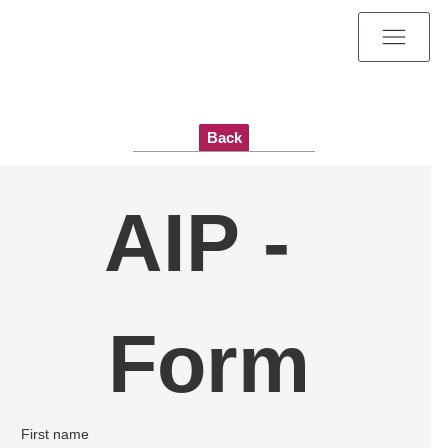
Back
AIP - 
Form
First name