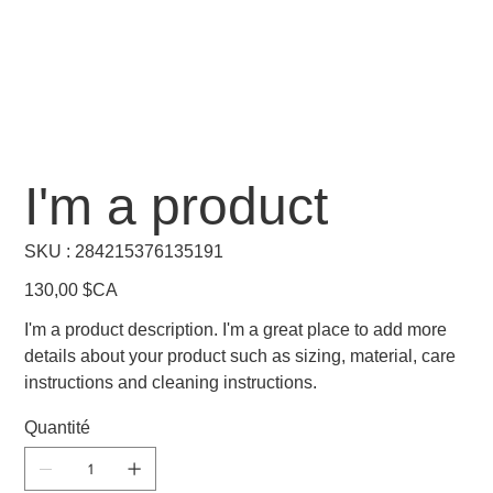
I'm a product
SKU
SKU :
284215376135191
284215376135191
Prix
130,00 $CA
I'm a product description. I'm a great place to add more
details about your product such as sizing, material, care
instructions and cleaning instructions.
Quantité