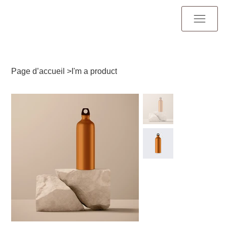
Page d’accueil
>
I'm a product