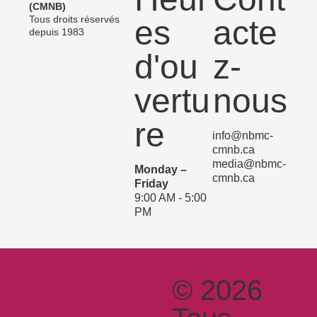
(CMNB)
Tous droits réservés
es
acte
depuis 1983
d'ou
z-
vertu
nous
re
info@nbmc-
cmnb.ca
media@nbmc-
Monday –
cmnb.ca
Friday
9:00 AM - 5:00
PM
© 2026