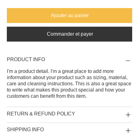
Ajouter au panier
Commander et payer
PRODUCT INFO
I'm a product detail. I'm a great place to add more
information about your product such as sizing, material,
care and cleaning instructions. This is also a great space
to write what makes this product special and how your
customers can benefit from this item.
RETURN & REFUND POLICY
SHIPPING INFO