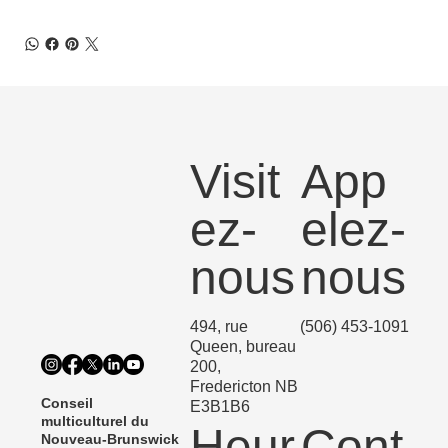
Visit
App
ez-
elez-
nous
nous
494, rue
(506) 453-1091
Queen, bureau
200,
Fredericton NB
Conseil
E3B1B6
multiculturel du
Heur
Cont
Nouveau-Brunswick