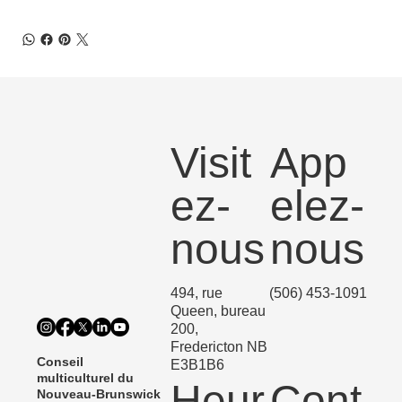
Visit
App
ez-
elez-
nous
nous
494, rue
(506) 453-1091
Queen, bureau
200,
Fredericton NB
Conseil
E3B1B6
multiculturel du
Heur
Cont
Nouveau-Brunswick