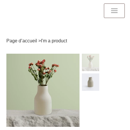
Page d’accueil
>
I'm a product