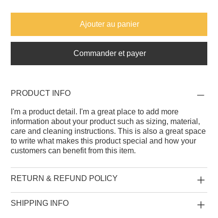
Ajouter au panier
Commander et payer
PRODUCT INFO
I'm a product detail. I'm a great place to add more
information about your product such as sizing, material,
care and cleaning instructions. This is also a great space
to write what makes this product special and how your
customers can benefit from this item.
RETURN & REFUND POLICY
SHIPPING INFO