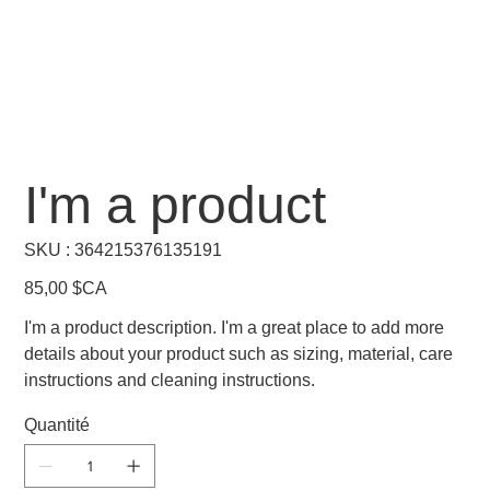
I'm a product
SKU
SKU :
364215376135191
364215376135191
Prix
85,00 $CA
I'm a product description. I'm a great place to add more
details about your product such as sizing, material, care
instructions and cleaning instructions.
Quantité