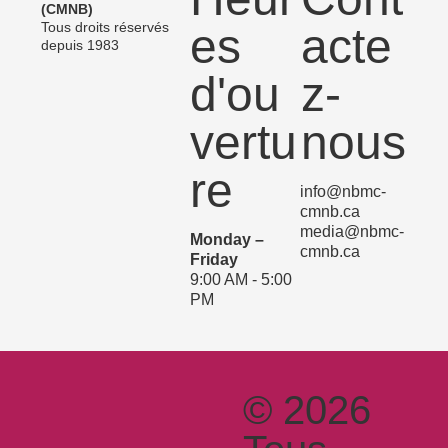
(CMNB)
Tous droits réservés
es
acte
depuis 1983
d'ou
z-
vertu
nous
re
info@nbmc-
cmnb.ca
media@nbmc-
Monday –
cmnb.ca
Friday
9:00 AM - 5:00
PM
© 2026