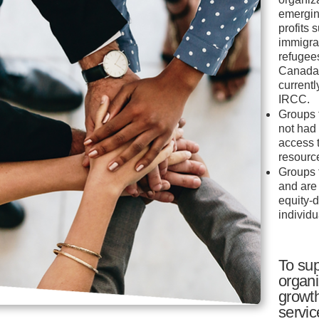
emergin
profits 
immigra
refugees
Canada 
current
IRCC.
Groups 
not had
access 
resourc
Groups 
and are
equity-
individu
To sup
organi
growt
servic