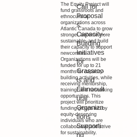
The Equity Project will
Call for
fund grassroots and
Proposal
ethnocultural
organizations across
s:
Atlantic Canada to grow
Capacity-
stronger, become more
sustainable, and build
Building
their capacity to support
Initiatives
newcomers.
Organizations will be
for
funded for up to 21
Grassroo
months for capacity-
building activities, while
ts and
receiving mentorship,
Ethnocult
training, and networking
opportunities. This
ural
project will prioritize
Organiza
funding groups led by
equity-deserving
tions
individuals who are
Supporti
collaborative and strive
for sustainability.
ng