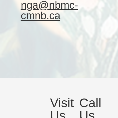
nga@nbmc-
cmnb.ca
Visit
Call
Us
Us