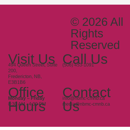
© 2026 All
Rights
Reserved
Since
Visit Us
Call Us
1983
494 Queen Street, Suite
(506) 453-1091
200,
Fredericton, NB,
E3B1B6
Office
Contact
Monday – Friday
info@nbmc-cmnb.ca
Hours
Us
8:30 AM - 4:30 PM
media@nbmc-cmnb.ca