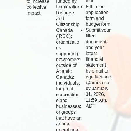
tool
funded by
to increase
Fill in the
Immigration,
collective
application
Refugee
impact
form and
and
budget form
Citizenship
Submit your
Canada
filled
(IRCC);
document
organizatio
and your
ns
latest
supporting
financial
newcomers
statement
outside of
by email to
Atlantic
equityequite
Canada;
@araisa.ca
individuals;
by January
for-profit
31, 2026,
corporation
11:59 p.m.
s and
ADT
businesses;
or groups
that have an
annual
operational