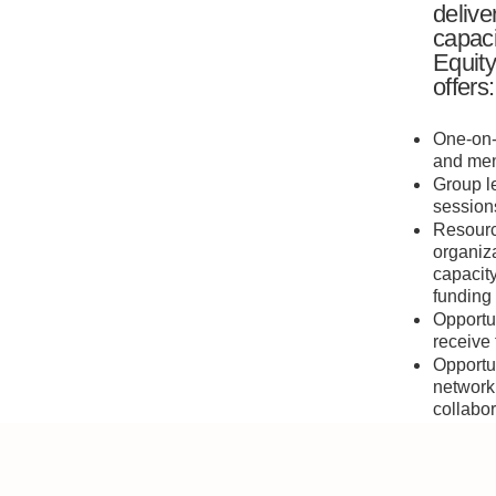
delive
capaci
Equity
offers:
One-on-
and men
Group l
session
Resourc
organiza
capacit
funding
Opportun
receive
Opportun
network
collabor