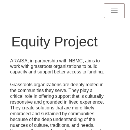
Equity Project
ARAISA, in partnership with NBMC, aims to
work with grassroots organizations to build
capacity and support better access to funding.
Grassroots organizations are deeply rooted in
the communities they serve. They play a
critical role in offering support that is culturally
responsive and grounded in lived experience.
They create solutions that are more likely
embraced and sustained by communities
because of the deep understanding of the
nuances of culture, traditions, and needs.