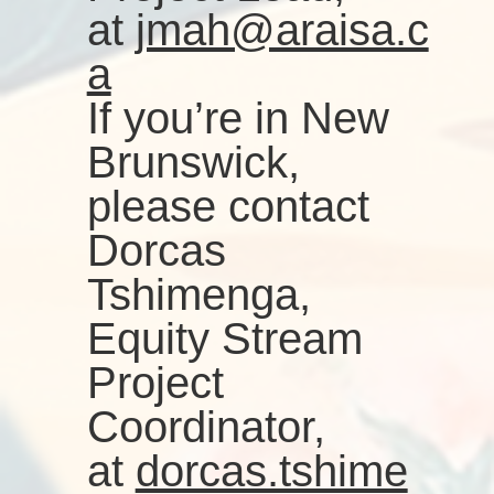
at
jmah@araisa.c
a
If you’re in New
Brunswick,
please contact
Dorcas
Tshimenga,
Equity Stream
Project
Coordinator,
at
dorcas.tshime