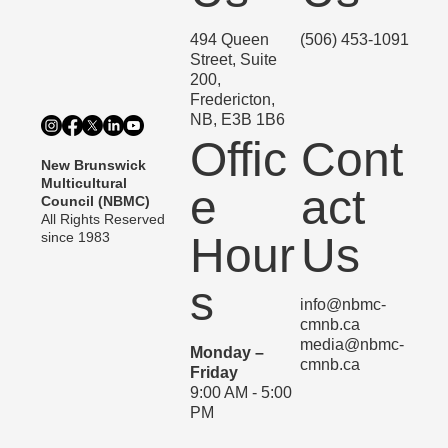
494 Queen
(506) 453-1091
Street, Suite
200,
Fredericton,
NB, E3B 1B6
Offic
Cont
New Brunswick
Multicultural
e
act
Council (NBMC)
All Rights Reserved
since 1983
Hour
Us
s
info@nbmc-
cmnb.ca
media@nbmc-
Monday –
cmnb.ca
Friday
9:00 AM - 5:00
PM