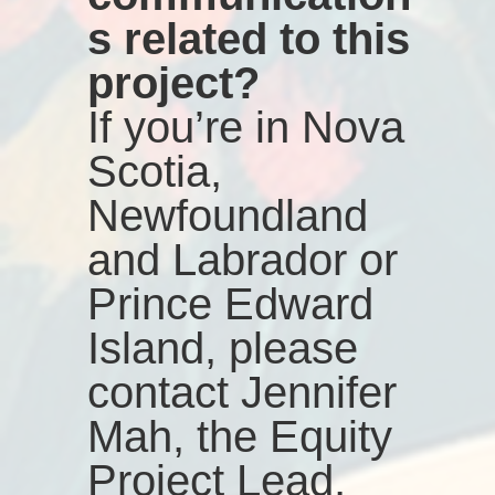
s related to this
project?
If you’re in Nova
Scotia,
Newfoundland
and Labrador or
Prince Edward
Island, please
contact Jennifer
Mah, the Equity
Project Lead,