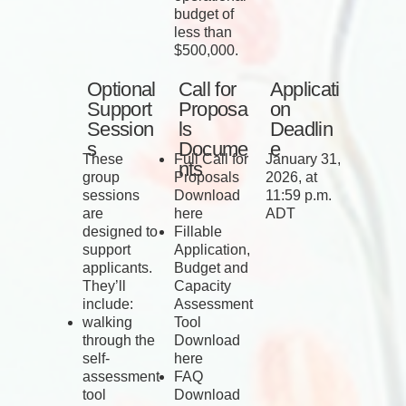
budget of
less than
$500,000.
Optional
Call for
Applicati
Support
Proposa
on
Session
ls
Deadlin
s
Docume
e
These
Full Call for
January 31,
nts
group
Proposals
2026, at
sessions
Download
11:59 p.m.
are
here
ADT
designed to
Fillable
support
Application,
applicants.
Budget and
They’ll
Capacity
include:
Assessment
walking
Tool
through the
Download
self-
here
assessment
FAQ
tool
Download