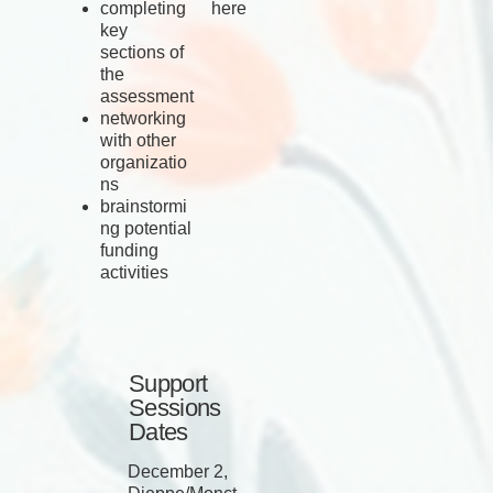
completing
here
key
sections of
the
assessment
networking
with other
organizatio
ns
brainstormi
ng potential
funding
activities
Support
Sessions
Dates
December 2,