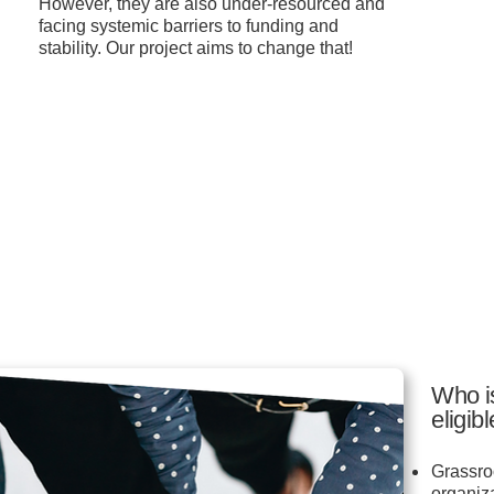
However, they are also under-resourced and
facing systemic barriers to funding and
stability. Our project aims to change that!
Who i
eligib
Grassro
organiz