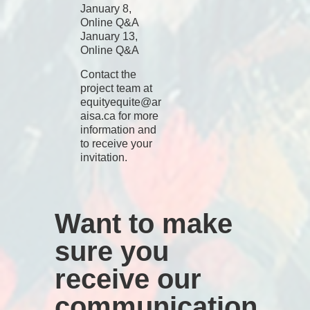
January 8,
Online Q&A
January 13,
Online Q&A
Contact the
project team at
equityequite@ar
aisa.ca
for more
information and
to receive your
invitation.
Want to make
sure you
receive our
communication