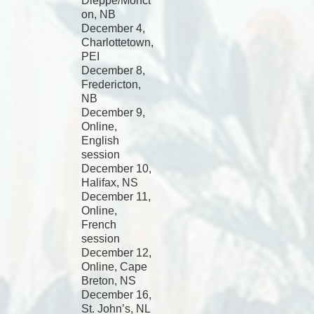
Dieppe/Monct
on, NB
December 4,
Charlottetown,
PEI
December 8,
Fredericton,
NB
December 9,
Online,
English
session
December 10,
Halifax, NS
December 11,
Online,
French
session
December 12,
Online, Cape
Breton, NS
December 16,
St. John’s, NL