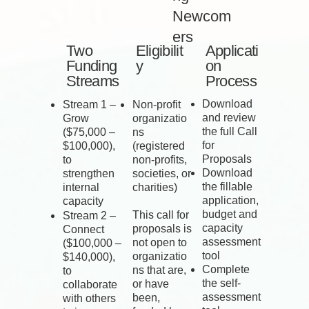
Newcom
ers
Two
Eligibilit
Applicati
Funding
y
on
Streams
Process
Download
Stream 1 –
Non-profit
and review
Grow
organizatio
the full Call
($75,000 –
ns
for
$100,000),
(registered
Proposals
to
non-profits,
Download
strengthen
societies, or
the fillable
internal
charities)
application,
capacity
budget and
This call for
Stream 2 –
capacity
proposals is
Connect
assessment
not open to
($100,000 –
tool
organizatio
$140,000),
Complete
ns that are,
to
the self-
or have
collaborate
assessment
been,
with others