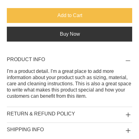
Add to Cart
Buy Now
PRODUCT INFO
I'm a product detail. I'm a great place to add more
information about your product such as sizing, material,
care and cleaning instructions. This is also a great space
to write what makes this product special and how your
customers can benefit from this item.
RETURN & REFUND POLICY
SHIPPING INFO