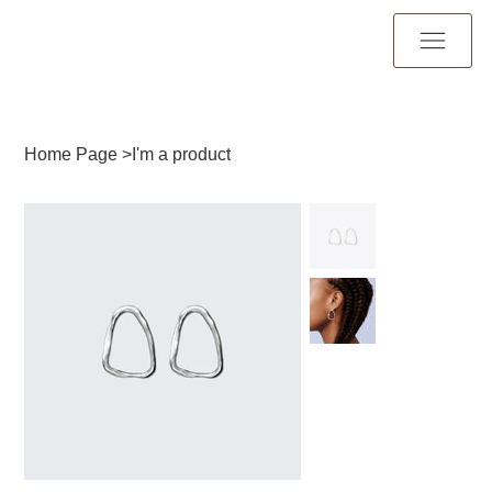
Home Page
>
I'm a product