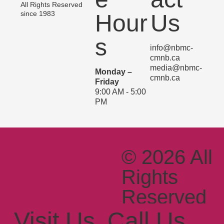
All Rights Reserved
since 1983
Hour
Us
s
info@nbmc-
cmnb.ca
media@nbmc-
Monday –
cmnb.ca
Friday
9:00 AM - 5:00
PM
© 2026 All
Rights
Reserved
Since
Visit Us
Call Us