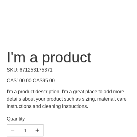
I'm a product
SKU
SKU:
671253175371
671253175371
Original
Sale
CA$100.00
CA$95.00
price
price
I'm a product description. I'm a great place to add more
details about your product such as sizing, material, care
instructions and cleaning instructions.
Quantity