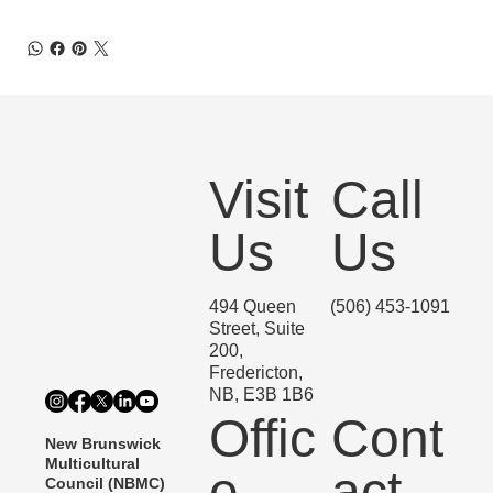
Visit
Call
Us
Us
494 Queen
(506) 453-1091
Street, Suite
200,
Fredericton,
NB, E3B 1B6
Offic
Cont
New Brunswick
Multicultural
e
act
Council (NBMC)