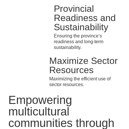
Provincial
Readiness and
Sustainability
Ensuring the province’s
readiness and long-term
sustainability.
Maximize Sector
Resources
Maximizing the efficient use of
sector resources.
Empowering
multicultural
communities through