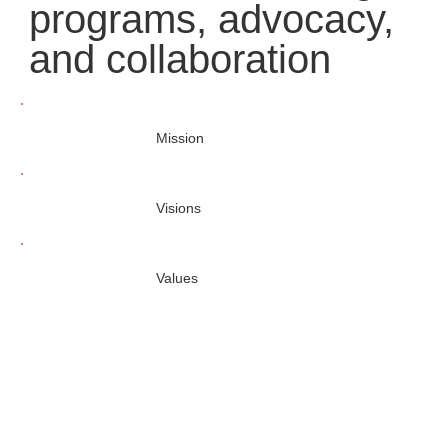
programs, advocacy,
and collaboration
Mission
Visions
Values