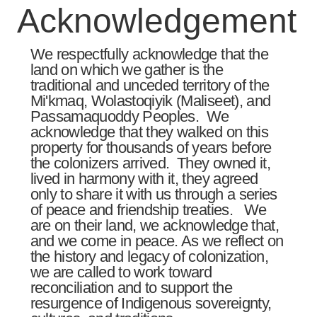
Acknowledgement​
We respectfully acknowledge that the
land on which we gather is the
traditional and unceded territory of the
Mi'kmaq, Wolastoqiyik (Maliseet), and
Passamaquoddy Peoples. We
acknowledge that they walked on this
property for thousands of years before
the colonizers arrived. They owned it,
lived in harmony with it, they agreed
only to share it with us through a series
of peace and friendship treaties. We
are on their land, we acknowledge that,
and we come in peace. As we reflect on
the history and legacy of colonization,
we are called to work toward
reconciliation and to support the
resurgence of Indigenous sovereignty,