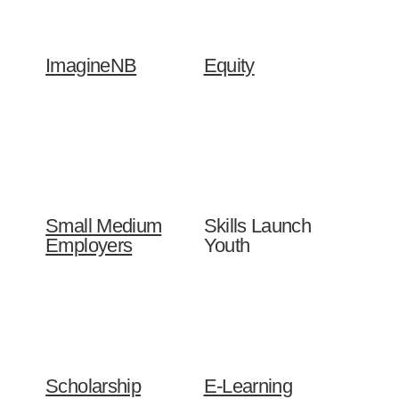
ImagineNB
Equity
Small Medium
Skills Launch
Employers
Youth
Scholarship
E-Learning