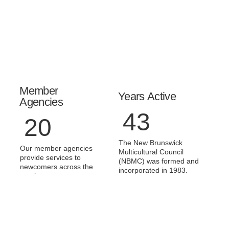
Member
Years Active
Agencies
43
20
The New Brunswick
Our member agencies
Multicultural Council
provide services to
(NBMC) was formed and
newcomers across the
incorporated in 1983.
province.
Committees Sat
Champions
On
Awards