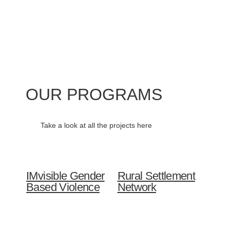
OUR PROGRAMS
Take a look at all the projects here
IMvisible Gender
Rural Settlement
Based Violence
Network