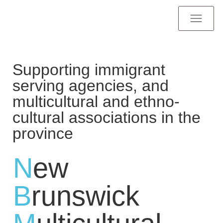
Supporting immigrant
serving agencies, and
multicultural and ethno-
cultural associations in the
province
N
ew
B
runswick