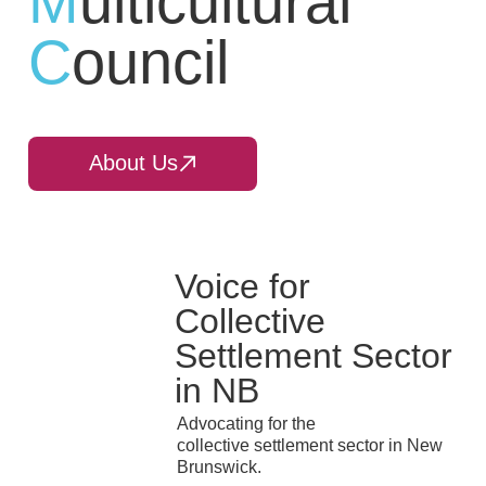
M
ulticultural
C
ouncil
About Us
Voice for
Collective
Settlement Sector
in NB
Advocating for the
collective settlement sector in New
Brunswick.